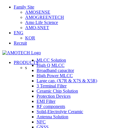
Skip
Family Site
to
AMOSENSE
content
AMOGREENTECH
Amo Life Science
AMO-SNET
ENG
KOR
Recruit
MLCC Solution
PRODUCTS
High Q MLCC
s
Broadband capacitor
High Power MLCC
Large cap. (X7R & X7S & X5R)
3 Terminal Filter
Ceramic Chip Solution
Protection Devices
EMI Filter
RF components
Solid-Electrolyte Ceramic
Antenna Solution
NFC
GNSS