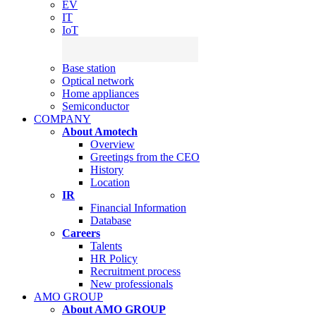
EV
IT
IoT
Base station
Optical network
Home appliances
Semiconductor
COMPANY
About Amotech
Overview
Greetings from the CEO
History
Location
IR
Financial Information
Database
Careers
Talents
HR Policy
Recruitment process
New professionals
AMO GROUP
About AMO GROUP