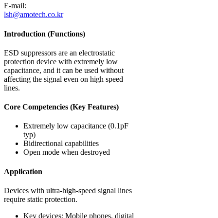
E-mail:
lsh@amotech.co.kr
Introduction (Functions)
ESD suppressors are an electrostatic
protection device with extremely low
capacitance, and it can be used without
affecting the signal even on high speed
lines.
Core Competencies (Key Features)
Extremely low capacitance (0.1pF
typ)
Bidirectional capabilities
Open mode when destroyed
Application
Devices with ultra-high-speed signal lines
require static protection.
Key devices: Mobile phones, digital