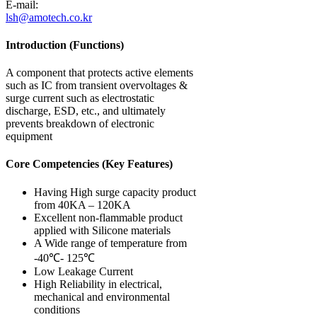
E-mail:
lsh@amotech.co.kr
Introduction (Functions)
A component that protects active elements
such as IC from transient overvoltages &
surge current such as electrostatic
discharge, ESD, etc., and ultimately
prevents breakdown of electronic
equipment
Core Competencies (Key Features)
Having High surge capacity product
from 40KA – 120KA
Excellent non-flammable product
applied with Silicone materials
A Wide range of temperature from
-40℃- 125℃
Low Leakage Current
High Reliability in electrical,
mechanical and environmental
conditions