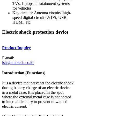
TVs, laptops, infotainment systems
for vehicles
Key circuits: Antenna circuits, high-
speed digital-circuit LVDS, USB,
HDMI, etc.
Electric shock protection device
Product Inquiry
E-mail:
lsh@amotech.co.kr
Introduction (Functions)
It is a device that prevents the electric shock
during battery charge of an electric device
in a metal case. It is placed in the spot
where the external metal case is connected
to internal circuitry to prevent unwanted
electric current.