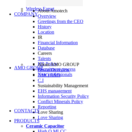
Wireless Earset
About Amotech
COMPANY
Overview
Greetings from the CEO
History
Location
IR
Financial Information
Database
Careers
Talents
HR Policy
About AMO GROUP
AMO GROUP
Recruitment process
Group Overview
New professionals
AMO R&D
C.I
Sustainability Management
EHS management
Information Security Policy
Conflict Minerals Policy
Reporting
CONTACTS
Love Sharing
Love Sharing
PRODUCTS
Ceramic Capacitor
High Q MLCC