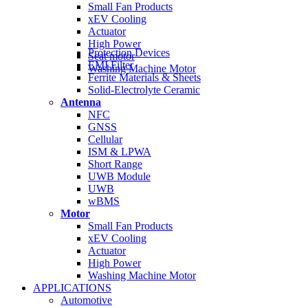
Small Fan Products
xEV Cooling
Actuator
High Power
Protection Devices
Seat motor
EMI Filter
Washing Machine Motor
Ferrite Materials & Sheets
Solid-Electrolyte Ceramic
Antenna
NFC
GNSS
Cellular
ISM & LPWA
Short Range
UWB Module
UWB
wBMS
Motor
Small Fan Products
xEV Cooling
Actuator
High Power
Washing Machine Motor
APPLICATIONS
Automotive