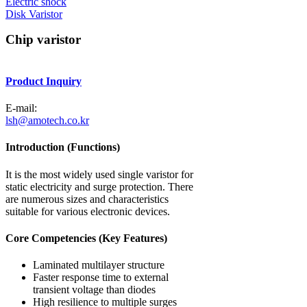
Electric shock
Disk Varistor
Chip varistor
Product Inquiry
E-mail:
lsh@amotech.co.kr
Introduction (Functions)
It is the most widely used single varistor for
static electricity and surge protection. There
are numerous sizes and characteristics
suitable for various electronic devices.
Core Competencies (Key Features)
Laminated multilayer structure
Faster response time to external
transient voltage than diodes
High resilience to multiple surges