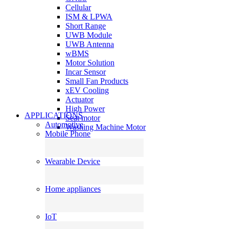
Cellular
ISM & LPWA
Short Range
UWB Module
UWB Antenna
wBMS
Motor Solution
Incar Sensor
Small Fan Products
xEV Cooling
Actuator
High Power
APPLICATIONS
Seat motor
Automotive
Washing Machine Motor
Mobile Phone
Wearable Device
Home appliances
IoT