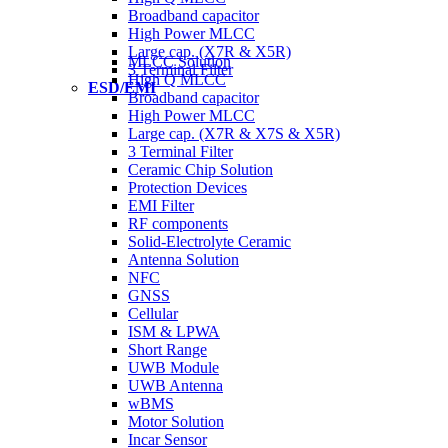
Broadband capacitor
High Power MLCC
Large cap. (X7R & X5R)
MLCC Solution
3 Terminal Filter
High Q MLCC
ESD/EMI
Broadband capacitor
High Power MLCC
Large cap. (X7R & X7S & X5R)
3 Terminal Filter
Ceramic Chip Solution
Protection Devices
EMI Filter
RF components
Solid-Electrolyte Ceramic
Antenna Solution
NFC
GNSS
Cellular
ISM & LPWA
Short Range
UWB Module
UWB Antenna
wBMS
Motor Solution
Incar Sensor