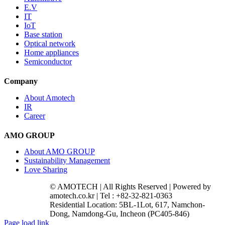
E.V
IT
IoT
Base station
Optical network
Home appliances
Semiconductor
Company
About Amotech
IR
Career
AMO GROUP
About AMO GROUP
Sustainability Management
Love Sharing
© AMOTECH | All Rights Reserved | Powered by
amotech.co.kr | Tel : +82-32-821-0363
Residential Location: 5BL-1Lot, 617, Namchon-
Dong, Namdong-Gu, Incheon (PC405-846)
Facebook
YouTube
Instagram
LinkedIn
Page load link