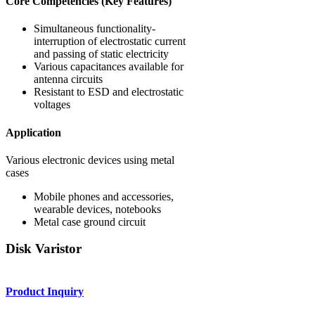
Core Competencies (Key Features)
Simultaneous functionality-
interruption of electrostatic current
and passing of static electricity
Various capacitances available for
antenna circuits
Resistant to ESD and electrostatic
voltages
Application
Various electronic devices using metal
cases
Mobile phones and accessories,
wearable devices, notebooks
Metal case ground circuit
Disk Varistor
Product Inquiry