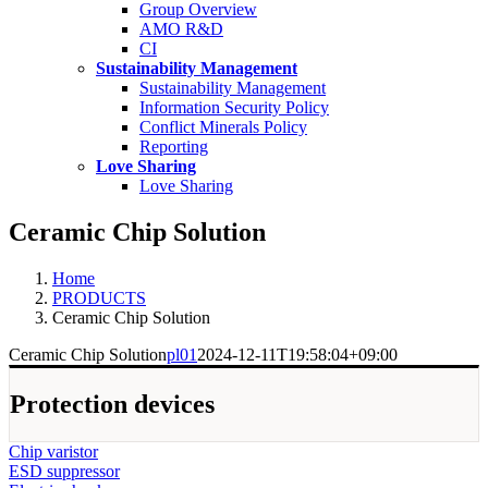
Group Overview
AMO R&D
CI
Sustainability Management
Sustainability Management
Information Security Policy
Conflict Minerals Policy
Reporting
Love Sharing
Love Sharing
Ceramic Chip Solution
Home
PRODUCTS
Ceramic Chip Solution
Ceramic Chip Solution
pl01
2024-12-11T19:58:04+09:00
Protection devices
Chip varistor
ESD suppressor