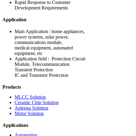
Rapid Response to Customer
Development Requirements
Application
Main Application : home appliances,
power systems, solar power,
communications module,
medical equipment, automated
equipment, etc
Application field : Protection Circuit
Module, Telecommunication
Transient Protection
IC and Transistor Protection
Products
MLCC Solution
Ceramic Chip Solution
Antenna Solution
Motor Solution
Applications
Automotive