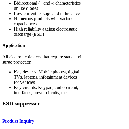
Bidirectional (+ and -) characteristics
unlike diodes
Low current leakage and inductance
Numerous products with various
capacitances
High reliability against electrostatic
discharge (ESD)
Application
All electronic devices that require static and
surge protection.
Key devices: Mobile phones, digital
TVs, laptops, infotainment devices
for vehicles
Key circuits: Keypad, audio circuit,
interfaces, power circuits, etc.
ESD suppressor
Product Inquiry