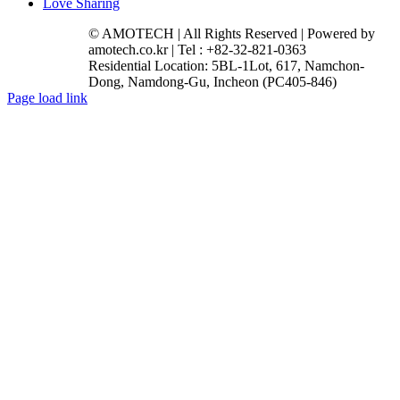
Love Sharing
© AMOTECH | All Rights Reserved | Powered by
amotech.co.kr | Tel : +82-32-821-0363
Residential Location: 5BL-1Lot, 617, Namchon-
Dong, Namdong-Gu, Incheon (PC405-846)
Facebook
YouTube
Instagram
LinkedIn
Page load link
Go
to
Top