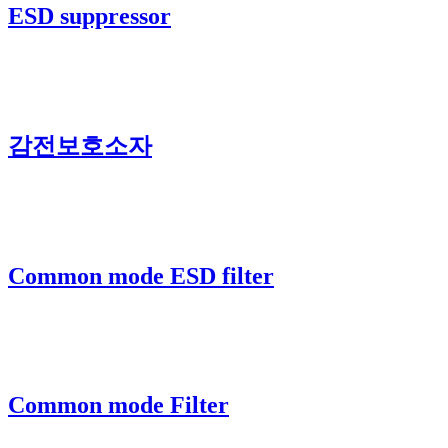
ESD suppressor
감전보호소자
Common mode ESD filter
Common mode Filter