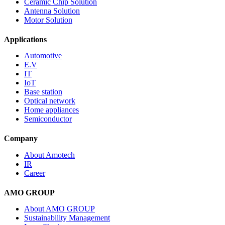
Ceramic Chip Solution
Antenna Solution
Motor Solution
Applications
Automotive
E.V
IT
IoT
Base station
Optical network
Home appliances
Semiconductor
Company
About Amotech
IR
Career
AMO GROUP
About AMO GROUP
Sustainability Management