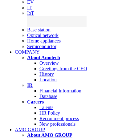
EV
IT
IoT
Base station
Optical network
Home appliances
Semiconductor
COMPANY
About Amotech
Overview
Greetings from the CEO
History
Location
IR
Financial Information
Database
Careers
Talents
HR Policy
Recruitment process
New professionals
AMO GROUP
About AMO GROUP