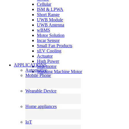
Cellular
ISM & LPWA
Short Range
UWB Module
UWB Antenna
wBMS
Motor Solution
Incar Sensor
Small Fan Products
xEV Cooling
Actuator
High Power
APPLICATIONS
Seat motor
Automotive
Washing Machine Motor
Mobile Phone
Wearable Device
Home appliances
IoT