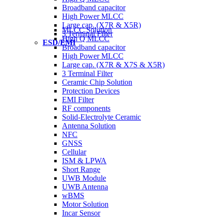
Broadband capacitor
High Power MLCC
Large cap. (X7R & X5R)
MLCC Solution
3 Terminal Filter
High Q MLCC
ESD/EMI
Broadband capacitor
High Power MLCC
Large cap. (X7R & X7S & X5R)
3 Terminal Filter
Ceramic Chip Solution
Protection Devices
EMI Filter
RF components
Solid-Electrolyte Ceramic
Antenna Solution
NFC
GNSS
Cellular
ISM & LPWA
Short Range
UWB Module
UWB Antenna
wBMS
Motor Solution
Incar Sensor