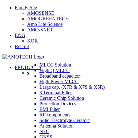
Skip
Family Site
to
AMOSENSE
content
AMOGREENTECH
Amo Life Science
AMO-SNET
ENG
KOR
Recruit
MLCC Solution
PRODUCTS
High Q MLCC
s
Broadband capacitor
High Power MLCC
Large cap. (X7R & X7S & X5R)
3 Terminal Filter
Ceramic Chip Solution
Protection Devices
EMI Filter
RF components
Solid-Electrolyte Ceramic
Antenna Solution
NFC
GNSS