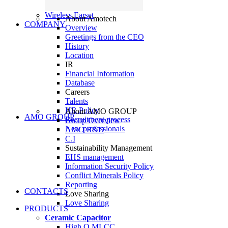
Wireless Earset
About Amotech
COMPANY
Overview
Greetings from the CEO
History
Location
IR
Financial Information
Database
Careers
Talents
HR Policy
About AMO GROUP
AMO GROUP
Recruitment process
Group Overview
New professionals
AMO R&D
C.I
Sustainability Management
EHS management
Information Security Policy
Conflict Minerals Policy
Reporting
CONTACTS
Love Sharing
Love Sharing
PRODUCTS
Ceramic Capacitor
High Q MLCC