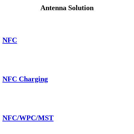
Antenna Solution
NFC
NFC Charging
NFC/WPC/MST