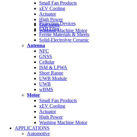
Small Fan Products
xEV Cooling
Actuator
High Power
Protection Devices
Seat motor
EMI Filter
Washing Machine Motor
Ferrite Materials & Sheets
Solid-Electrolyte Ceramic
Antenna
NFC
GNSS
Cellular
ISM & LPWA
Short Range
UWB Module
UWB
wBMS
Motor
Small Fan Products
xEV Cooling
Actuator
High Power
Washing Machine Motor
APPLICATIONS
Automotive