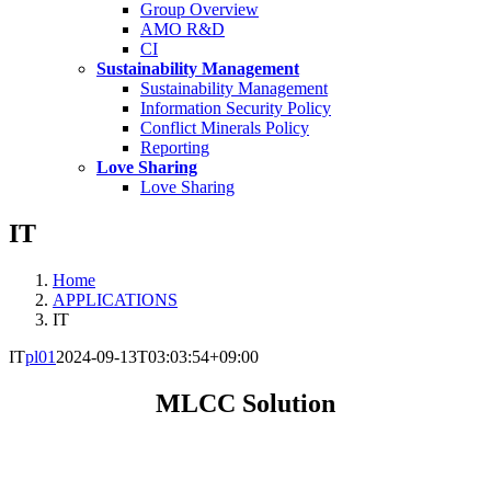
Group Overview
AMO R&D
CI
Sustainability Management
Sustainability Management
Information Security Policy
Conflict Minerals Policy
Reporting
Love Sharing
Love Sharing
IT
Home
APPLICATIONS
IT
IT
pl01
2024-09-13T03:03:54+09:00
MLCC Solution