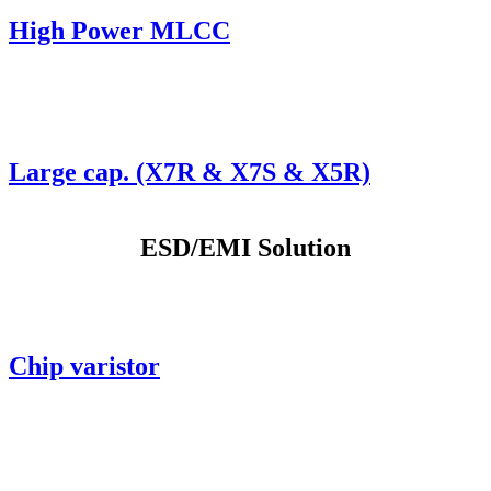
High Power MLCC
Large cap. (X7R & X7S & X5R)
ESD/EMI Solution
Chip varistor