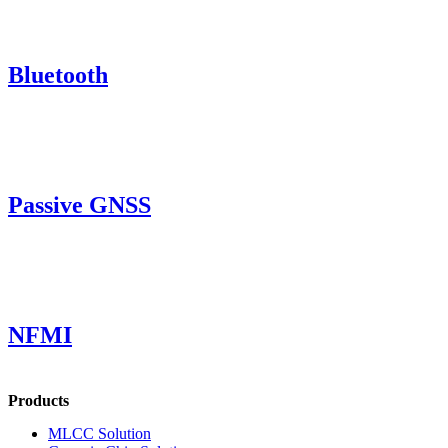
Bluetooth
Passive GNSS
NFMI
Products
MLCC Solution