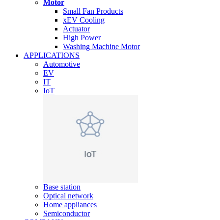
Motor
Small Fan Products
xEV Cooling
Actuator
High Power
Washing Machine Motor
APPLICATIONS
Automotive
EV
IT
IoT
Base station
Optical network
Home appliances
Semiconductor