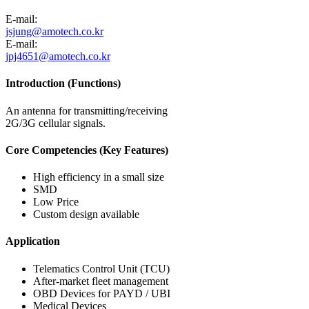
E-mail:
jsjung@amotech.co.kr
E-mail:
jpj4651@amotech.co.kr
Introduction (Functions)
An antenna for transmitting/receiving
2G/3G cellular signals.
Core Competencies (Key Features)
High efficiency in a small size
SMD
Low Price
Custom design available
Application
Telematics Control Unit (TCU)
After-market fleet management
OBD Devices for PAYD / UBI
Medical Devices