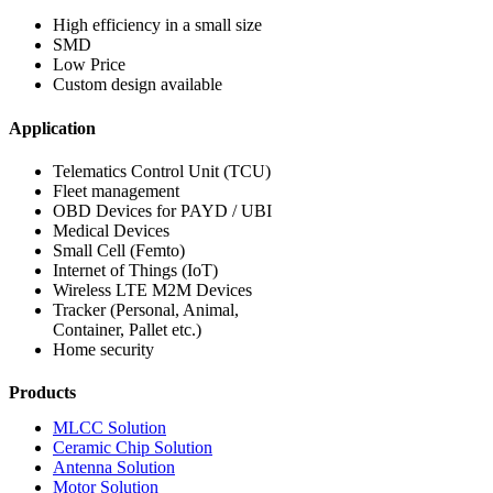
High efficiency in a small size
SMD
Low Price
Custom design available
Application
Telematics Control Unit (TCU)
Fleet management
OBD Devices for PAYD / UBI
Medical Devices
Small Cell (Femto)
Internet of Things (IoT)
Wireless LTE M2M Devices
Tracker (Personal, Animal,
Container, Pallet etc.)
Home security
Products
MLCC Solution
Ceramic Chip Solution
Antenna Solution
Motor Solution