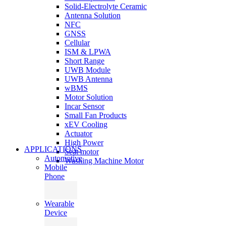
Solid-Electrolyte Ceramic
Antenna Solution
NFC
GNSS
Cellular
ISM & LPWA
Short Range
UWB Module
UWB Antenna
wBMS
Motor Solution
Incar Sensor
Small Fan Products
xEV Cooling
Actuator
High Power
APPLICATIONS
Seat motor
Automotive
Washing Machine Motor
Mobile
Phone
Wearable
Device