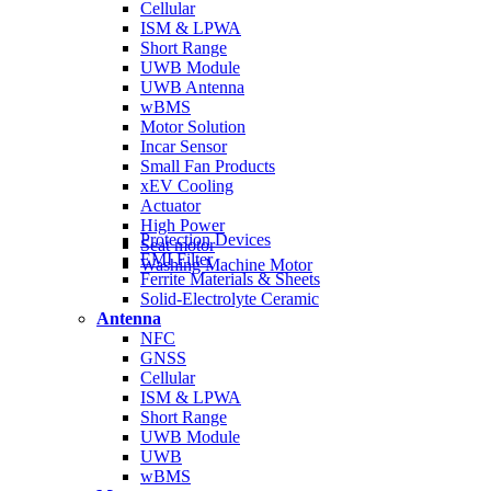
Cellular
ISM & LPWA
Short Range
UWB Module
UWB Antenna
wBMS
Motor Solution
Incar Sensor
Small Fan Products
xEV Cooling
Actuator
High Power
Protection Devices
Seat motor
EMI Filter
Washing Machine Motor
Ferrite Materials & Sheets
Solid-Electrolyte Ceramic
Antenna
NFC
GNSS
Cellular
ISM & LPWA
Short Range
UWB Module
UWB
wBMS