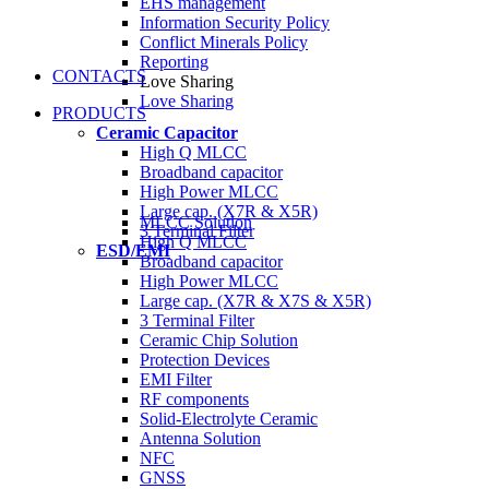
EHS management
Information Security Policy
Conflict Minerals Policy
Reporting
CONTACTS
Love Sharing
Love Sharing
PRODUCTS
Ceramic Capacitor
High Q MLCC
Broadband capacitor
High Power MLCC
Large cap. (X7R & X5R)
MLCC Solution
3 Terminal Filter
High Q MLCC
ESD/EMI
Broadband capacitor
High Power MLCC
Large cap. (X7R & X7S & X5R)
3 Terminal Filter
Ceramic Chip Solution
Protection Devices
EMI Filter
RF components
Solid-Electrolyte Ceramic
Antenna Solution
NFC
GNSS