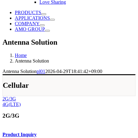
Love Sharing
PRODUCTS
APPLICATIONS
COMPANY
AMO GROUP
Antenna Solution
Home
Antenna Solution
Antenna Solution
pl01
2026-04-29T18:41:42+09:00
Cellular
2G/3G
4G(LTE)
2G/3G
Product Inquiry