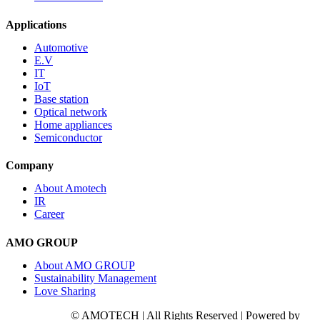
Applications
Automotive
E.V
IT
IoT
Base station
Optical network
Home appliances
Semiconductor
Company
About Amotech
IR
Career
AMO GROUP
About AMO GROUP
Sustainability Management
Love Sharing
© AMOTECH | All Rights Reserved | Powered by