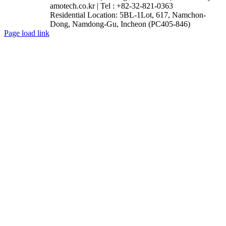
amotech.co.kr | Tel : +82-32-821-0363
Residential Location: 5BL-1Lot, 617, Namchon-
Dong, Namdong-Gu, Incheon (PC405-846)
Facebook
YouTube
Instagram
LinkedIn
Page load link
Go
to
Top