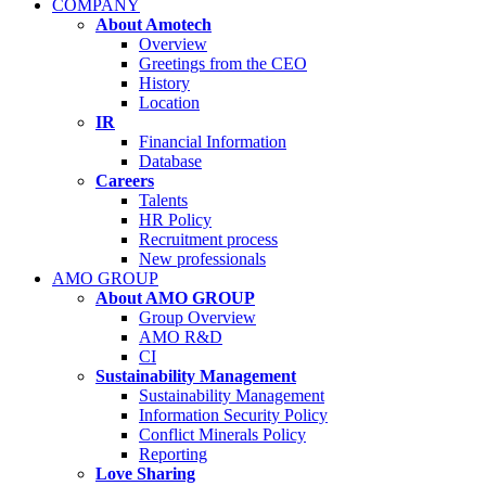
COMPANY
About Amotech
Overview
Greetings from the CEO
History
Location
IR
Financial Information
Database
Careers
Talents
HR Policy
Recruitment process
New professionals
AMO GROUP
About AMO GROUP
Group Overview
AMO R&D
CI
Sustainability Management
Sustainability Management
Information Security Policy
Conflict Minerals Policy
Reporting
Love Sharing