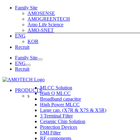
Skip
Family Site
to
AMOSENSE
content
AMOGREENTECH
Amo Life Science
AMO-SNET
ENG
KOR
Recruit
Family Site
ENG
Recruit
MLCC Solution
PRODUCTS
High Q MLCC
s
Broadband capacitor
High Power MLCC
Large cap. (X7R & X7S & X5R)
3 Terminal Filter
Ceramic Chip Solution
Protection Devices
EMI Filter
RF components