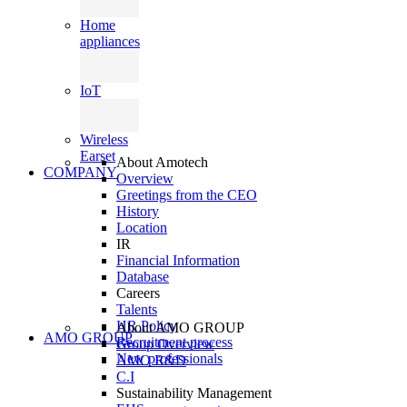
Home
appliances
IoT
Wireless
Earset
About Amotech
COMPANY
Overview
Greetings from the CEO
History
Location
IR
Financial Information
Database
Careers
Talents
HR Policy
About AMO GROUP
AMO GROUP
Recruitment process
Group Overview
New professionals
AMO R&D
C.I
Sustainability Management