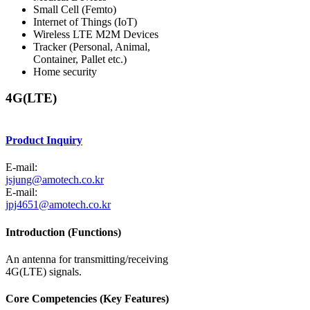
Small Cell (Femto)
Internet of Things (IoT)
Wireless LTE M2M Devices
Tracker (Personal, Animal,
Container, Pallet etc.)
Home security
4G(LTE)
Product Inquiry
E-mail:
jsjung@amotech.co.kr
E-mail:
jpj4651@amotech.co.kr
Introduction (Functions)
An antenna for transmitting/receiving
4G(LTE) signals.
Core Competencies (Key Features)