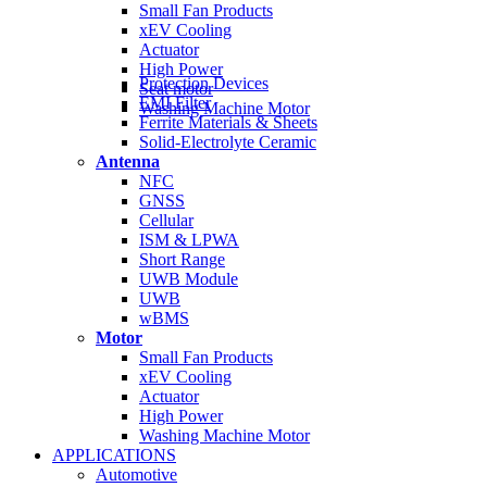
Small Fan Products
xEV Cooling
Actuator
High Power
Protection Devices
Seat motor
EMI Filter
Washing Machine Motor
Ferrite Materials & Sheets
Solid-Electrolyte Ceramic
Antenna
NFC
GNSS
Cellular
ISM & LPWA
Short Range
UWB Module
UWB
wBMS
Motor
Small Fan Products
xEV Cooling
Actuator
High Power
Washing Machine Motor
APPLICATIONS
Automotive