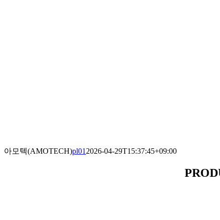
아모텍(AMOTECH)
pl01
2026-04-29T15:37:45+09:00
PROD