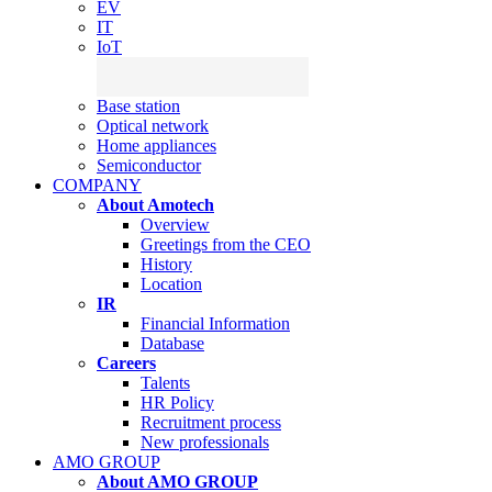
EV
IT
IoT
Base station
Optical network
Home appliances
Semiconductor
COMPANY
About Amotech
Overview
Greetings from the CEO
History
Location
IR
Financial Information
Database
Careers
Talents
HR Policy
Recruitment process
New professionals
AMO GROUP
About AMO GROUP