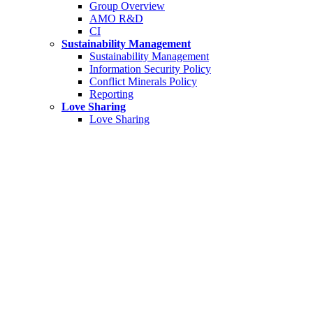
Group Overview
AMO R&D
CI
Sustainability Management
Sustainability Management
Information Security Policy
Conflict Minerals Policy
Reporting
Love Sharing
Love Sharing