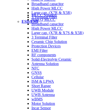
Broadband capacitor
High Power MLCC
Large cap. (X7R & X5R)
MLCC Solution
3 Terminal Filter
High Q MLCC
ESD/EMI
Broadband capacitor
High Power MLCC
Large cap. (X7R & X7S & X5R)
3 Terminal Filter
Ceramic Chip Solution
Protection Devices
EMI Filter
RF components
Solid-Electrolyte Ceramic
Antenna Solution
NFC
GNSS
Cellular
ISM & LPWA
Short Range
UWB Module
UWB Antenna
wBMS
Motor Solution
Incar Sensor