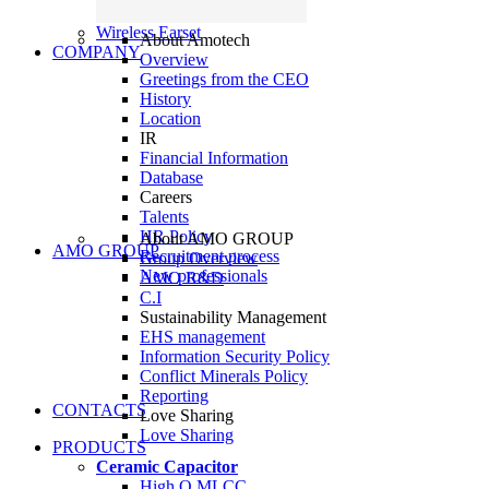
Wireless Earset
About Amotech
COMPANY
Overview
Greetings from the CEO
History
Location
IR
Financial Information
Database
Careers
Talents
HR Policy
About AMO GROUP
AMO GROUP
Recruitment process
Group Overview
New professionals
AMO R&D
C.I
Sustainability Management
EHS management
Information Security Policy
Conflict Minerals Policy
Reporting
CONTACTS
Love Sharing
Love Sharing
PRODUCTS
Ceramic Capacitor
High Q MLCC