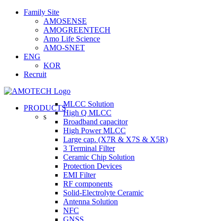
Skip
Family Site
to
AMOSENSE
content
AMOGREENTECH
Amo Life Science
AMO-SNET
ENG
KOR
Recruit
MLCC Solution
PRODUCTS
High Q MLCC
s
Broadband capacitor
High Power MLCC
Large cap. (X7R & X7S & X5R)
3 Terminal Filter
Ceramic Chip Solution
Protection Devices
EMI Filter
RF components
Solid-Electrolyte Ceramic
Antenna Solution
NFC
GNSS