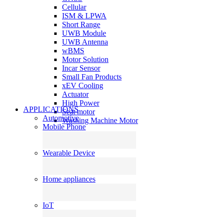
Cellular
ISM & LPWA
Short Range
UWB Module
UWB Antenna
wBMS
Motor Solution
Incar Sensor
Small Fan Products
xEV Cooling
Actuator
High Power
APPLICATIONS
Seat motor
Automotive
Washing Machine Motor
Mobile Phone
Wearable Device
Home appliances
IoT